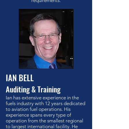
requirements.
IAN BELL
Auditing & Training
Ian has extensive experience in the
fuels industry with 12 years dedicated
to aviation fuel operations. His
experience spans every type of
operation from the smallest regional
to largest international facility. He