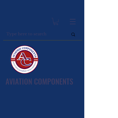
AVIATION COMPONENTS