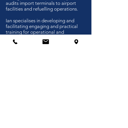
audits import terminals to airport
facilities and refuelling operations.
Ian specialises in developing and
facilitating engaging and practical
training for operational and
management staff. The focus for
operational staff is to ensure they
have the necessary competences and
understanding of the risks and
controls to prevent errors. The focus
for managers and supervisors is on
the effective management of staff,
safety and operational effectiveness.
Ian consults internationally for a
range of companies wanting
to achieve safety improvement and
improved risk management with
simultaneous cost savings and
operational efficiencies.