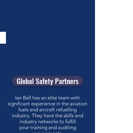
Global Safety Partners
Ian Bell has an elite team with
significant experience in the aviation
fuels and aircraft refuelling
industry. They have the skills and
industry networks to fulfill
your training and auditing