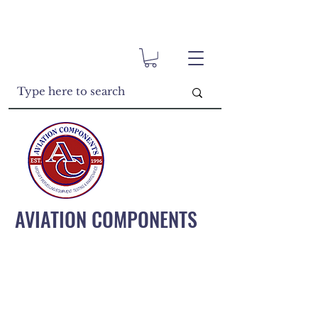
AVIATION COMPONENTS