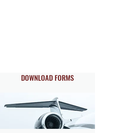
DOWNLOAD FORMS