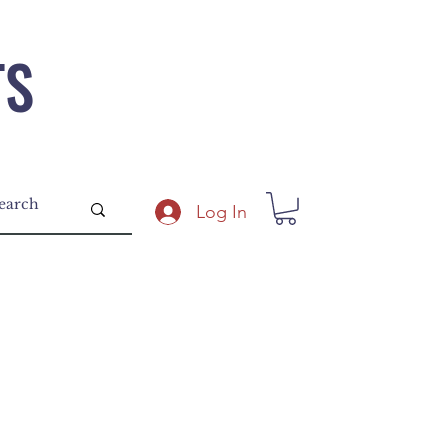
TS
Log In