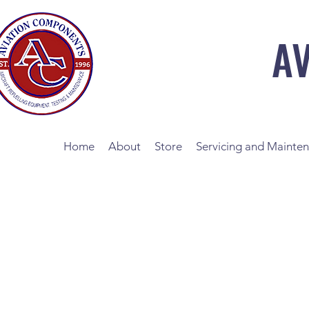
A
Home
About
Store
Servicing and Mainte