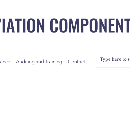
VIATION COMPONEN
nance
Auditing and Training
Contact