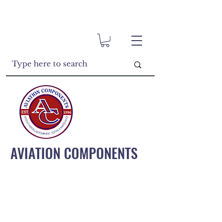
AVIATION COMPONENTS