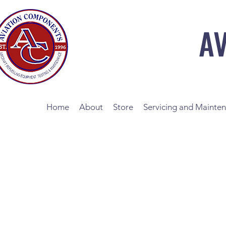
A
Home
About
Store
Servicing and Mainte