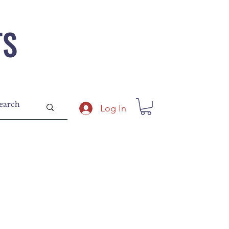
TS
Log In