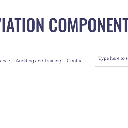
VIATION COMPONEN
nance
Auditing and Training
Contact