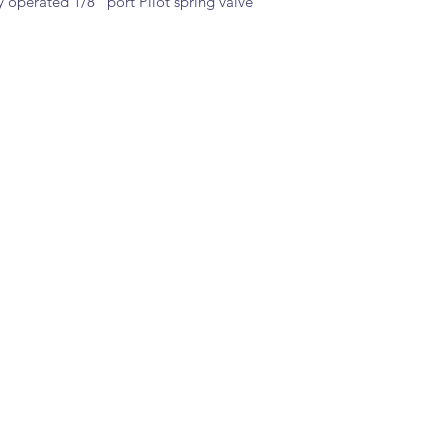
 operated 1/8" port Pilot spring valve