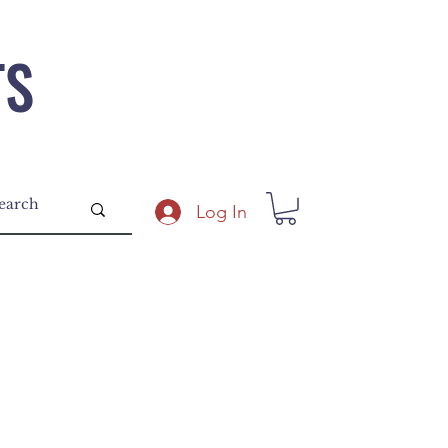
TS
Log In