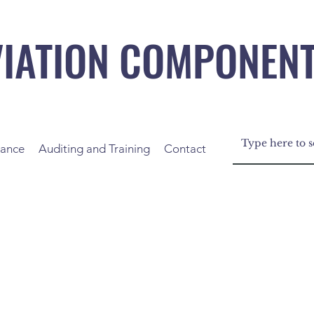
VIATION COMPONEN
nance
Auditing and Training
Contact