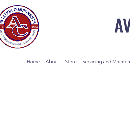
A
Home
About
Store
Servicing and Mainte