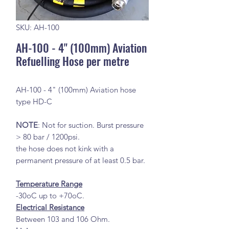
SKU: AH-100
AH-100 - 4" (100mm) Aviation
Refuelling Hose per metre
AH-100 - 4" (100mm) Aviation hose
type HD-C
NOTE
: Not for suction. Burst pressure
> 80 bar / 1200psi.
the hose does not kink with a
permanent pressure of at least 0.5 bar.
Temperature Range
-30oC up to +70oC.
Electrical Resistance
Between 103 and 106 Ohm.