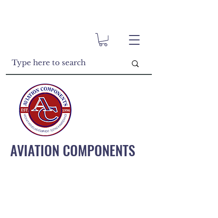
AVIATION COMPONENTS