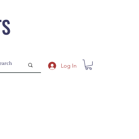
TS
Log In