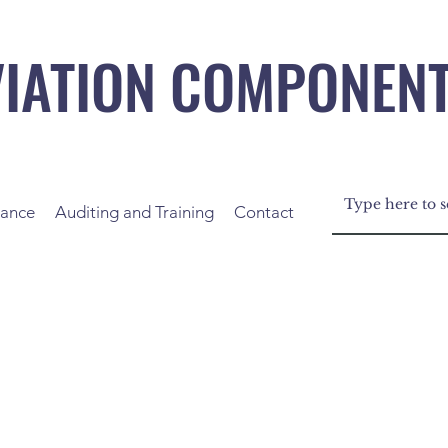
VIATION COMPONEN
nance
Auditing and Training
Contact