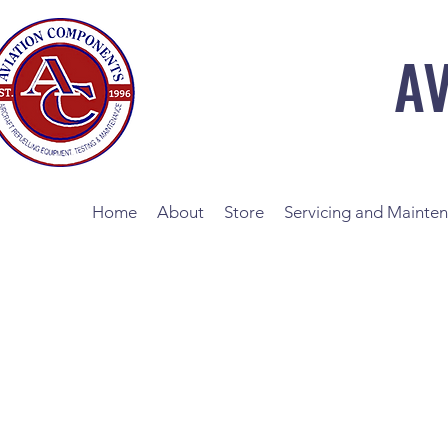
A
Home
About
Store
Servicing and Mainte