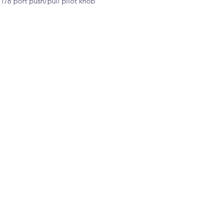
1/8 port push/pull pilot knob