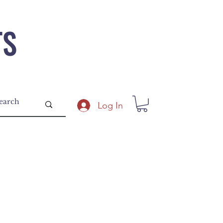
TS
Log In