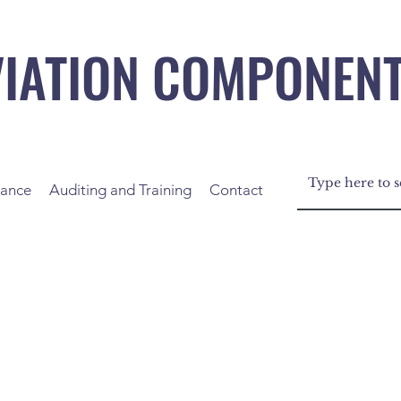
VIATION COMPONEN
nance
Auditing and Training
Contact