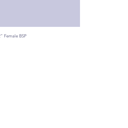
2" Female BSP