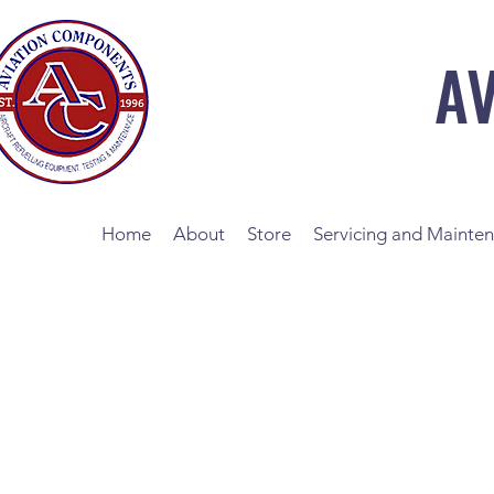
A
Home
About
Store
Servicing and Mainte