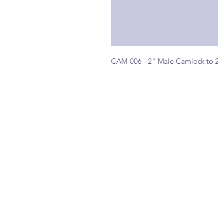
CAM-006 - 2" Male Camlock to 