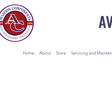
A
Home
About
Store
Servicing and Mainte