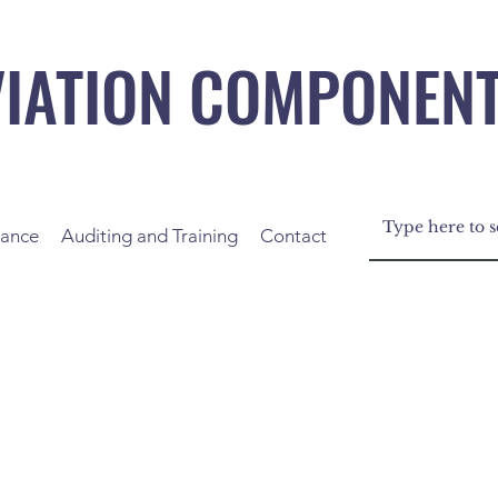
VIATION COMPONEN
nance
Auditing and Training
Contact