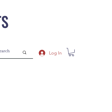
TS
Log In