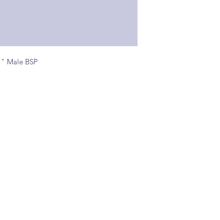
1" Male BSP