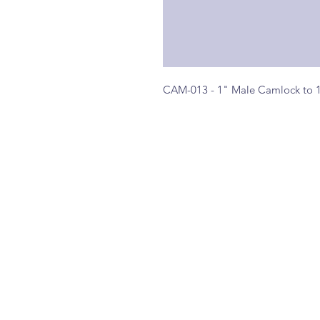
CAM-013 - 1" Male Camlock to 