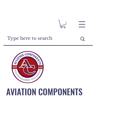
AVIATION COMPONENTS