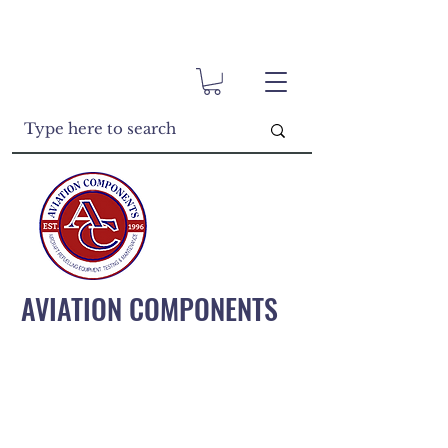
AVIATION COMPONENTS