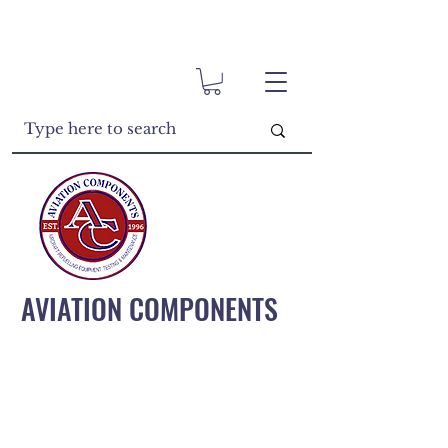
AVIATION COMPONENTS