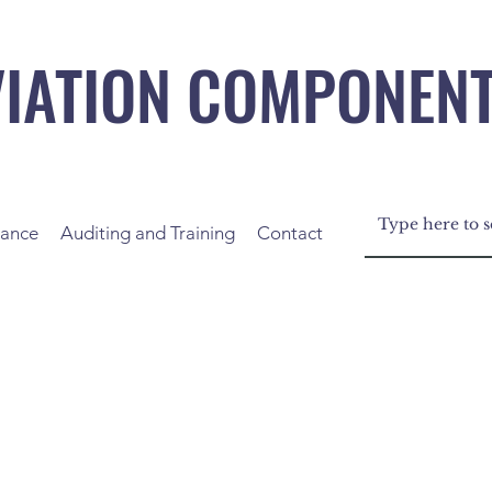
VIATION COMPONEN
nance
Auditing and Training
Contact