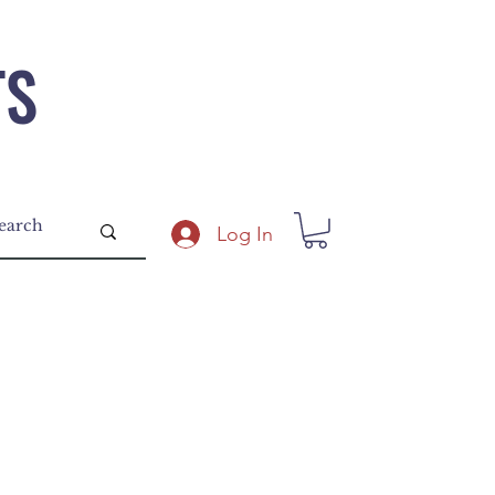
TS
Log In