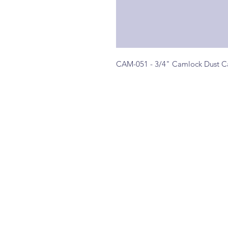
CAM-051 - 3/4" Camlock Dust C