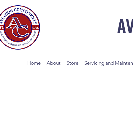
A
Home
About
Store
Servicing and Mainte