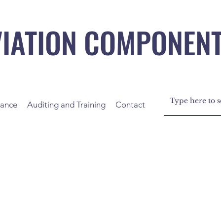
VIATION COMPONEN
nance
Auditing and Training
Contact