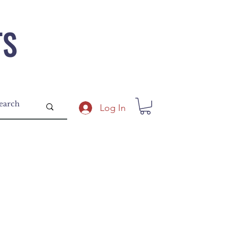
TS
Log In