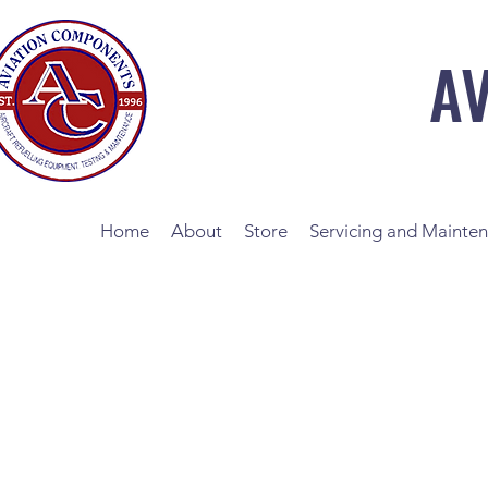
A
Home
About
Store
Servicing and Mainte