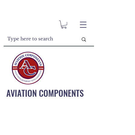
AVIATION COMPONENTS