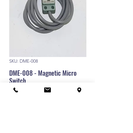
SKU: DME-008
DME-008 - Magnetic Micro
Switch
DME-008 - Magnetic Micro Switch
RETURN POLICY
Our goods and services come