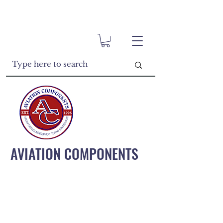
AVIATION COMPONENTS