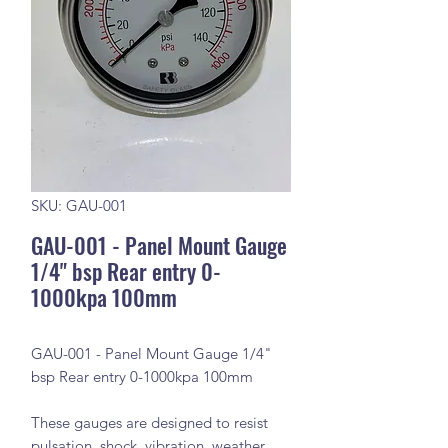
SKU: GAU-001
GAU-001 - Panel Mount Gauge
1/4" bsp Rear entry 0-
1000kpa 100mm
GAU-001 - Panel Mount Gauge 1/4"
bsp Rear entry 0-1000kpa 100mm
These gauges are designed to resist
pulsation, shock, vibration, weather