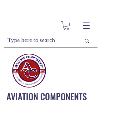
AVIATION COMPONENTS