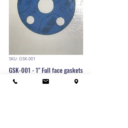
SKU: GSK-001
GSK-001 - 1" Full face gaskets
GSK-001 - 1" Full face gaskets
RETURN POLICY
Our goods and services come
SHIPPING POLICY
with guarantees that cannot be