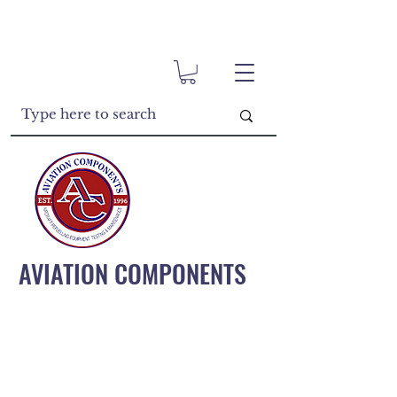
AVIATION COMPONENTS