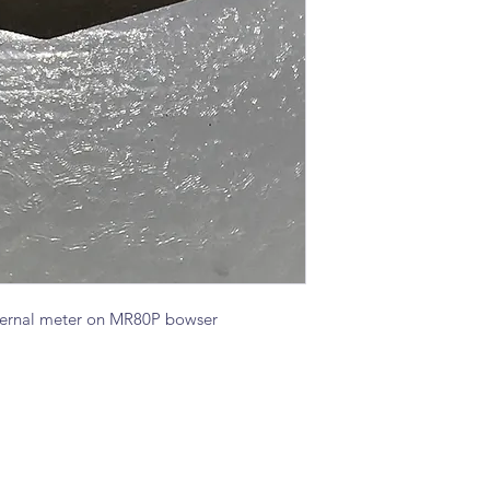
nternal meter on MR80P bowser