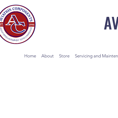
A
Home
About
Store
Servicing and Mainte