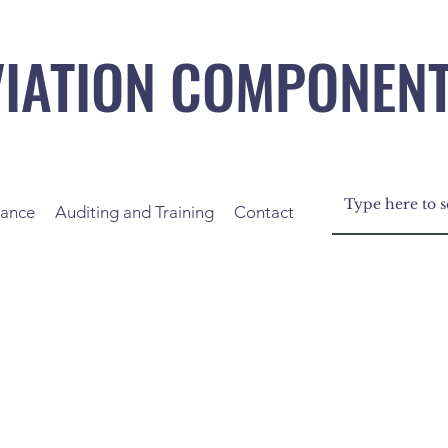
VIATION COMPONEN
nance
Auditing and Training
Contact