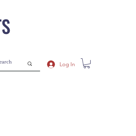
TS
Log In