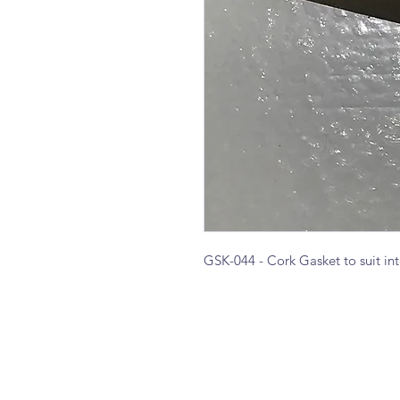
GSK-044 - Cork Gasket to suit i