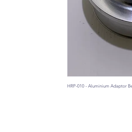
HRP-010 - Aluminium Adaptor Be