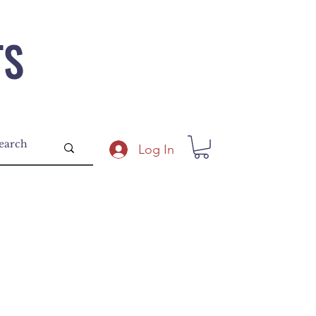
TS
Log In