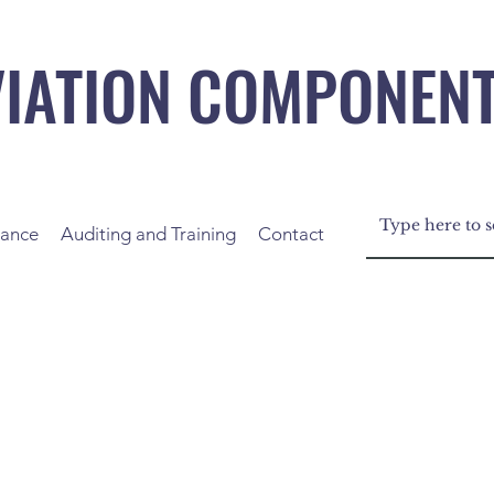
VIATION COMPONEN
nance
Auditing and Training
Contact