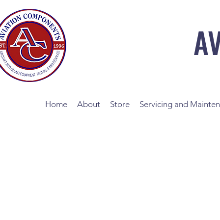
A
Home
About
Store
Servicing and Mainte