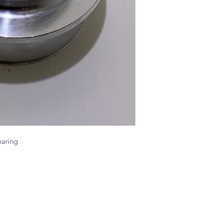
aring