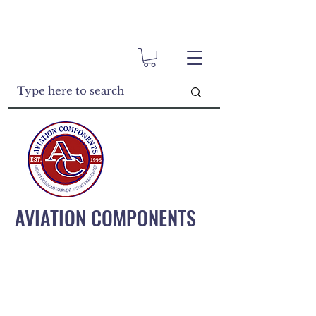
AVIATION COMPONENTS