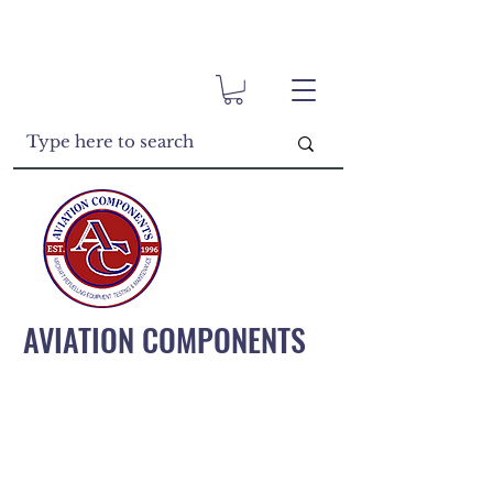
AVIATION COMPONENTS