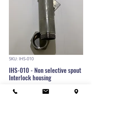
SKU: IHS-010
IHS-010 - Non selective spout
Interlock housing
IHS-010 - Non selective spout Interlock
housing
RETURN POLICY