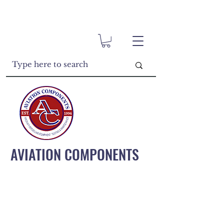
AVIATION COMPONENTS