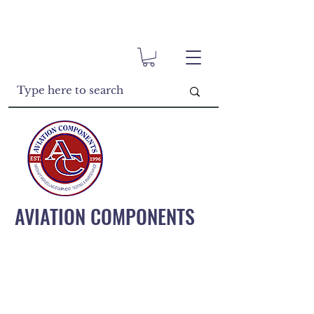
AVIATION COMPONENTS