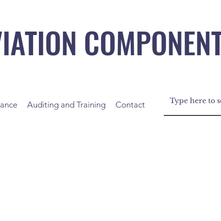
VIATION COMPONEN
nance
Auditing and Training
Contact