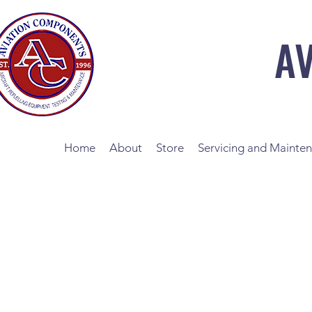
A
Home
About
Store
Servicing and Mainte