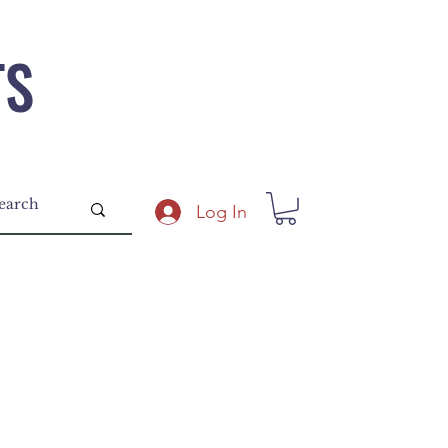
TS
Log In