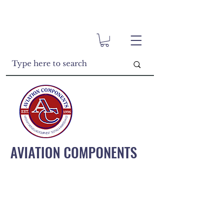
AVIATION COMPONENTS