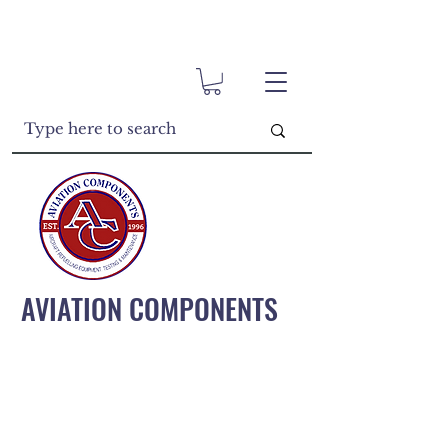
AVIATION COMPONENTS