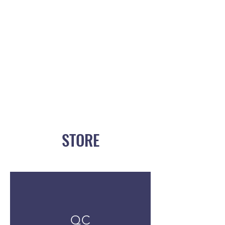
STORE
QC