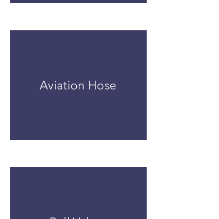
Aviation Hose