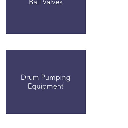
Ball Valves
Drum Pumping
Equipment