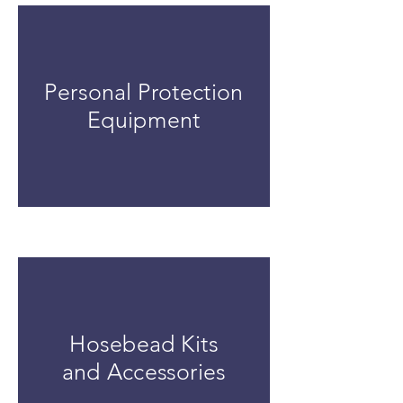
Personal Protection
Equipment
Hosebead Kits
and Accessories