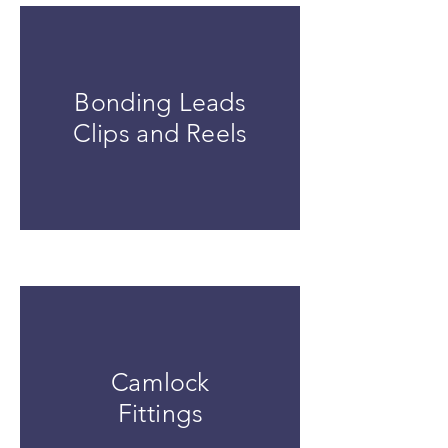
Bonding Leads
Clips and Reels
Camlock
Fittings