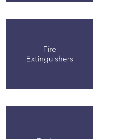
Fire
Extinguishers