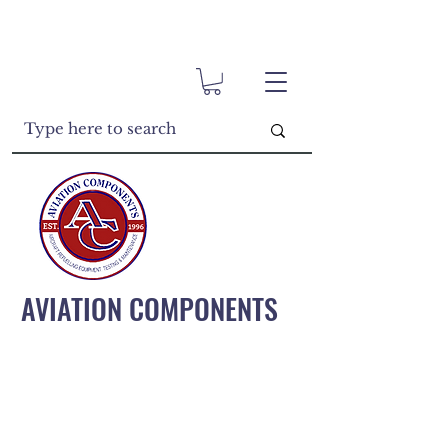
AVIATION COMPONENTS