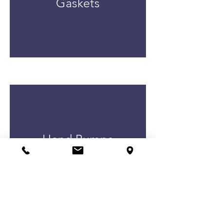
Gaskets
Hand Pumps