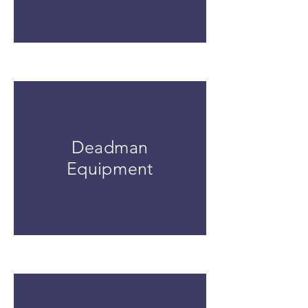
Deadman
Equipment