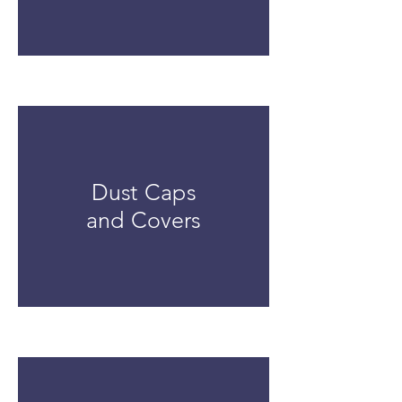
Dust Caps
and Covers