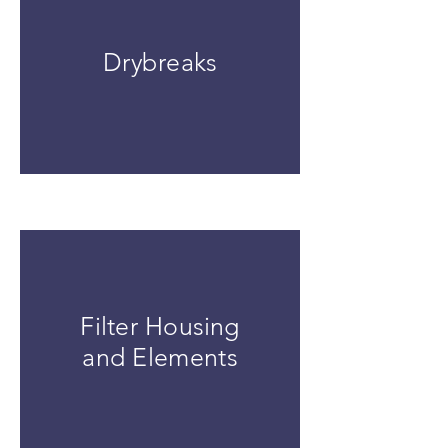
Drybreaks
Filter Housing
and Elements