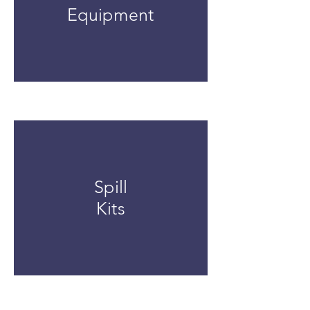
Equipment
Spill
Kits