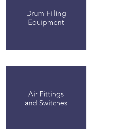
Drum Filling
Equipment
Air Fittings
and Switches